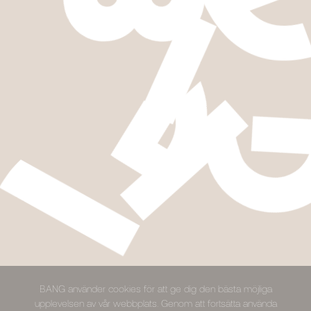
BANG använder cookies för att ge dig den bästa möjliga
upplevelsen av vår webbplats. Genom att fortsätta använda