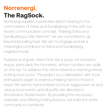
Norrenergi.
The RagSock.
Norrenergi supplies sustainable district heating to the
communities of Solna and Sundbyberg. In line with our
recent communication concept, "Making Solna and
Sundbyberg a Little Warmer," we are committed to go
beyond providing heat. We aim to engage and be a
meaningful contributor to Solna and Sundbyberg
neighborhoods.
Purpose and goals: Warm feet are a luxury not everyone
enjoys, particularly the homeless, whose numbers are sadly
on the rise. To address this, we've initiated a warming initaive:
knitting wool socks. The project is a collaboration with local
enthusiasts eager to extend a helping hand to those in
need. We sell the hand-knitted socks at raggsockan.se and
various local events, and all profits are directed to
Stockholms Stadsmission. By providing the necessary
materials and offering knitting lessons, we invite the entire
community to contribute.