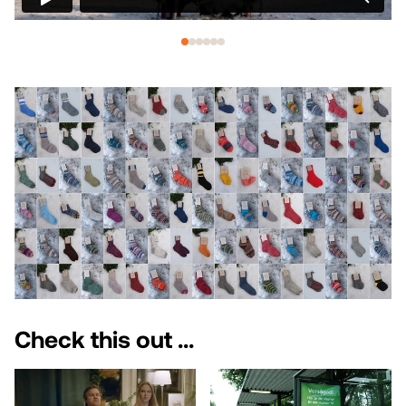
Check this out ...