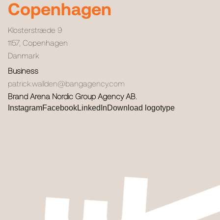
Copenhagen
Klosterstræde 9
1157
,
Copenhagen
Danmark
Business
patrick.wallden@bangagency.com
Brand Arena Nordic Group Agency AB.
Instagram
Facebook
LinkedIn
Download logotype