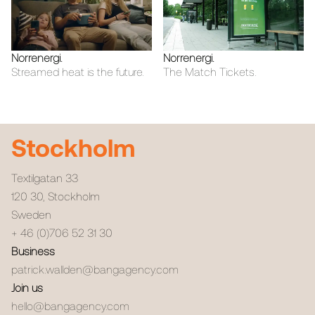
Norrenergi
.
Norrenergi
.
Streamed heat is the future.
The Match Tickets.
Stockholm
Textilgatan 33
120 30
,
Stockholm
Sweden
+ 46 (0)706 52 31 30
Business
patrick.wallden@bangagency.com
Join us
hello@bangagency.com