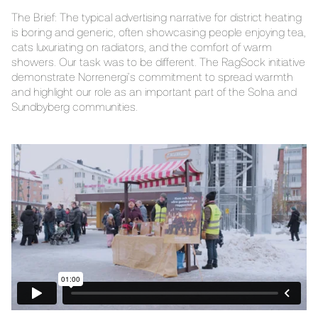
The Brief: The typical advertising narrative for district heating
is boring and generic, often showcasing people enjoying tea,
cats luxuriating on radiators, and the comfort of warm
showers. Our task was to be different. The RagSock initiative
demonstrate Norrenergi’s commitment to spread warmth
and highlight our role as an important part of the Solna and
Sundbyberg communities.