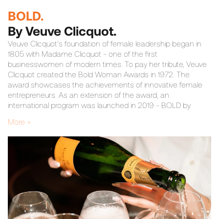
BOLD.
By Veuve Clicquot.
Veuve Clicquot's foundation of female leadership began in
1805 with Madame Clicquot - one of the first
businesswomen of modern times. To pay her tribute, Veuve
Clicquot created the Bold Woman Awards in 1972. The
award showcases the achievements of innovative female
entrepreneurs. As an extension of the award, an
international program was launched in 2019 - BOLD by
Veuve Clicquot. BANG was given the task of establishing the
More +
program in the Nordics.
We wanted to create an event that would become
synonymous with boldness, and we did. Influential role
models and empowering women from various industries
were invited to a theatrical performance, followed by a
dinner infused with bold conversations. BANG had
responsibility for everything from project management and
guest list to set design and menu.