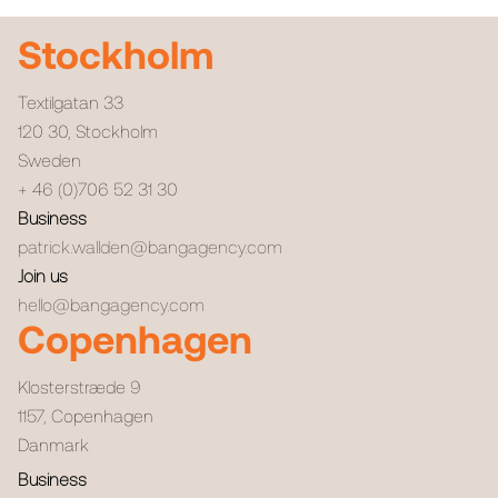
Stockholm
Textilgatan 33
120 30
,
Stockholm
Sweden
+ 46 (0)706 52 31 30
Business
patrick.wallden@bangagency.com
Join us
hello@bangagency.com
Copenhagen
Klosterstræde 9
1157
,
Copenhagen
Danmark
Business