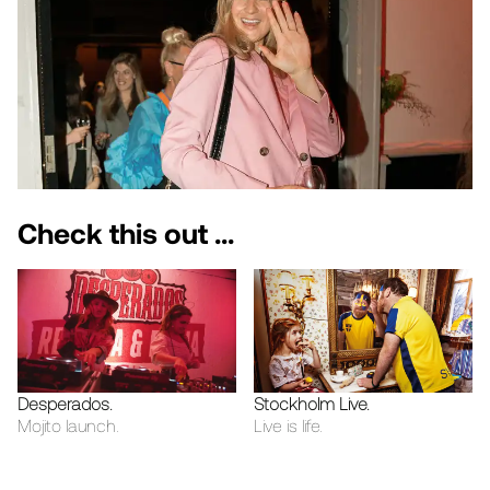
Check this out ...
Desperados
.
Stockholm Live
.
Mojito launch.
Live is life.