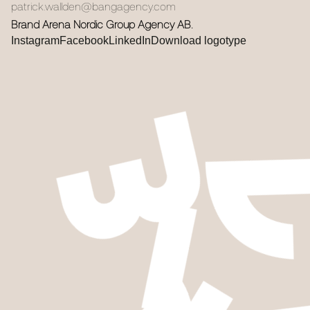
patrick.wallden@bangagency.com
Brand Arena Nordic Group Agency AB.
Instagram
Facebook
LinkedIn
Download logotype