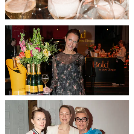
The exclusivity of the event, combined with the actuality of
the topics discussed and the carefully selected guest list,
created an urge among the guests to share their
attendance on social media, and the event got massive
publicity.