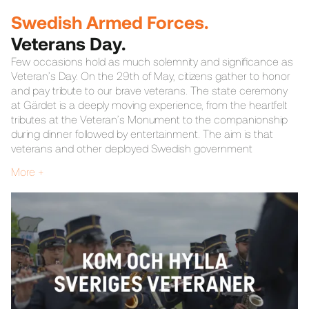
Swedish Armed Forces.
Veterans Day.
Few occasions hold as much solemnity and significance as
Veteran’s Day. On the 29th of May, citizens gather to honor
and pay tribute to our brave veterans. The state ceremony
at Gärdet is a deeply moving experience, from the heartfelt
tributes at the Veteran’s Monument to the companionship
during dinner followed by entertainment. The aim is that
veterans and other deployed Swedish government
personnel are perceived as Proud, Respected and Valuable.
More +
BANG was proud to collaborate with the Swedish Armed
Forces in supporting the production of this important event,
where history meets honor. The project was logistically
demanding and required a lot of planning with different
suppliers. Our role involved planning, coordinating, and
implementing production across various areas -
infrastructure, food and beverages, printing, entertainment
and even livestream production.