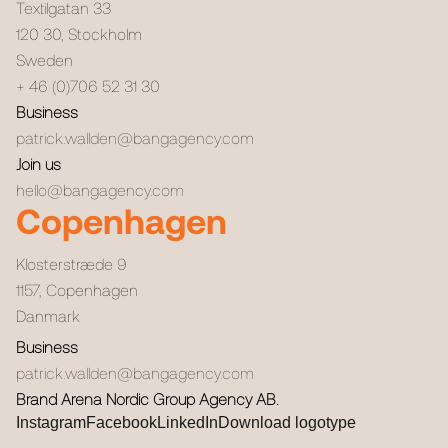
Textilgatan 33
120 30
,
Stockholm
Sweden
+ 46 (0)706 52 31 30
Business
patrick.wallden@bangagency.com
Join us
hello@bangagency.com
Copenhagen
Klosterstræde 9
1157
,
Copenhagen
Danmark
Business
patrick.wallden@bangagency.com
Brand Arena Nordic Group Agency AB.
Instagram
Facebook
LinkedIn
Download logotype